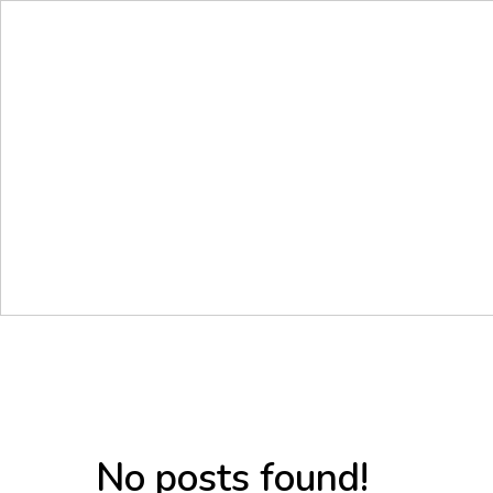
No posts found!