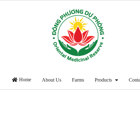
Home
About Us
Farms
Products
Conta