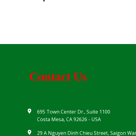
Contact Us
695 Town Center Dr., Suite 1100
Costa Mesa, CA 92626 - USA
29 A Nguyen Dinh Chieu Street, Saigon Wa