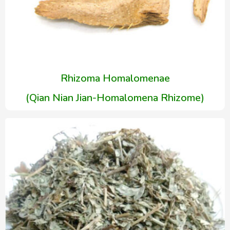
Rhizoma Homalomenae
(Qian Nian Jian-Homalomena Rhizome)