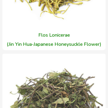
Flos Lonicerae
(Jin Yin Hua-Japanese Honeysuckle Flower)