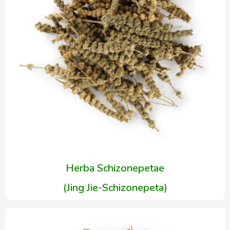
Herba Schizonepetae
(Jing Jie-Schizonepeta)