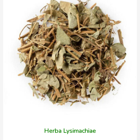
Herba Lysimachiae