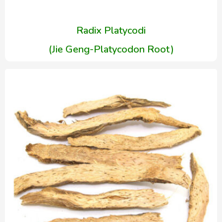
Radix Platycodi
(Jie Geng-Platycodon Root)