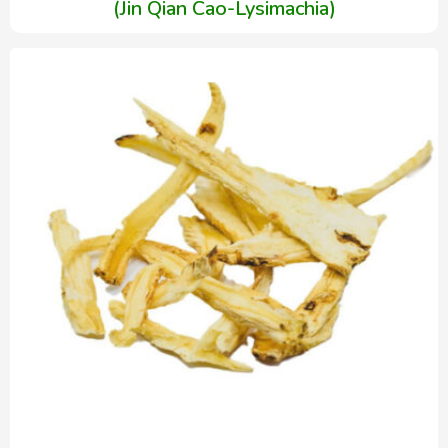
(Jin Qian Cao-Lysimachia)