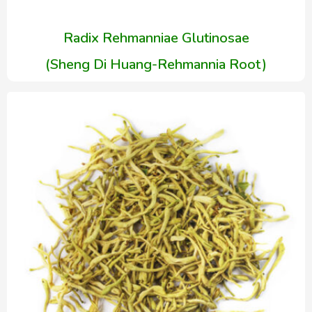
Radix Rehmanniae Glutinosae
(Sheng Di Huang-Rehmannia Root)