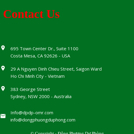
Contact Us
695 Town Center Dr., Suite 1100
Costa Mesa, CA 92626 - USA
29 A Nguyen Dinh Chieu Street, Saigon Ward
Ho Chi Minh City - Vietnam
383 George Street
Sydney, NSW 2000 - Australia
Info@dpdp-omr.com
info@dongphuongduphong.com
© Copyright - Đông Phương Dự Phòng