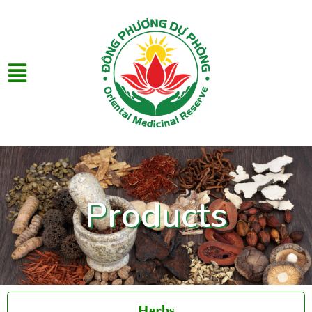
Products
Herbs