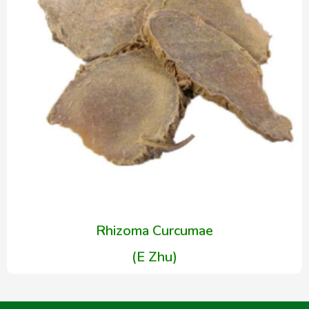
Rhizoma Curcumae
(E Zhu)