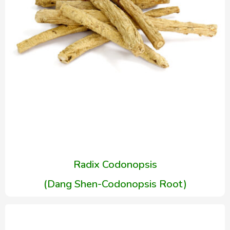
Radix Codonopsis
(Dang Shen-Codonopsis Root)