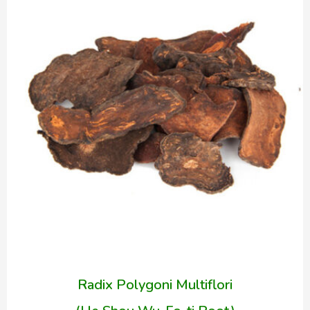
Radix Polygoni Multiflori