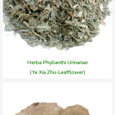
Herba Phyllanthi Urinariae
(Ye Xia Zhu-Leafflower)