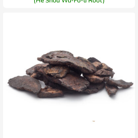
(He Shou Wu-Fo-ti Root)