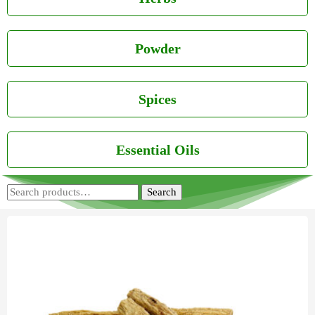
Powder
Spices
Essential Oils
Search
Search
for: