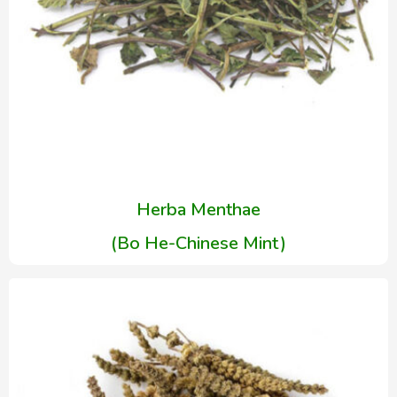
Herba Menthae
(Bo He-Chinese Mint)