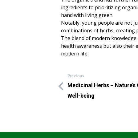
ingredients to prioritizing orga
hand with living green.
Notably, young people are not ju
combinations of herbs, creating p
The blend of modern knowledge an
health awareness but also their 
modern life.
Previous
Medicinal Herbs – Nature’s
Well-being