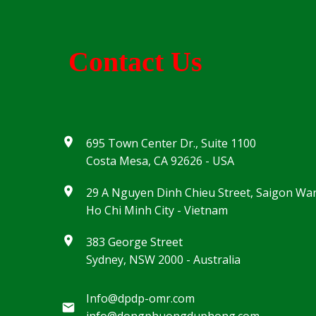
Contact Us
695 Town Center Dr., Suite 1100
Costa Mesa, CA 92626 - USA
29 A Nguyen Dinh Chieu Street, Saigon Wa
Ho Chi Minh City - Vietnam
383 George Street
Sydney, NSW 2000 - Australia
Info@dpdp-omr.com
info@dongphuongduphong.com