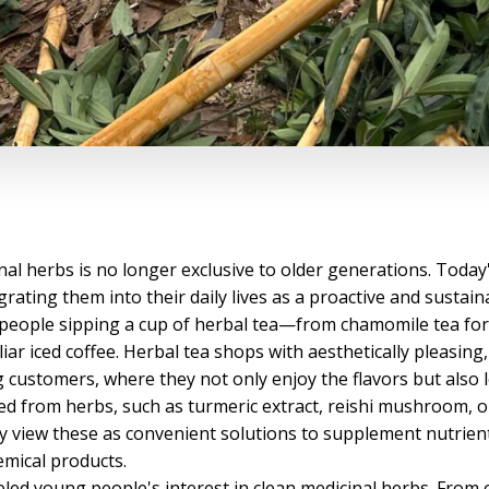
inal herbs is no longer exclusive to older generations. Today
rating them into their daily lives as a proactive and sustain
people sipping a cup of herbal tea—from chamomile tea for 
iar iced coffee. Herbal tea shops with aesthetically pleasin
ustomers, where they not only enjoy the flavors but also lea
ed from herbs, such as turmeric extract, reishi mushroom, o
 view these as convenient solutions to supplement nutrient
hemical products.
eled young people's interest in clean medicinal herbs. From