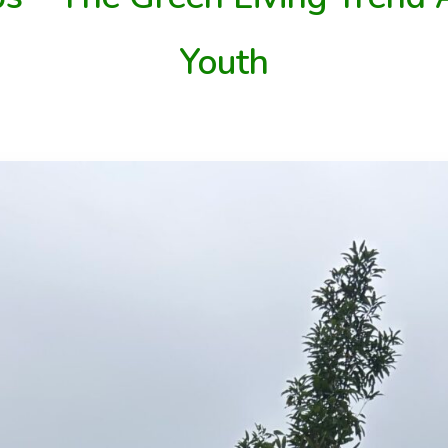
Youth