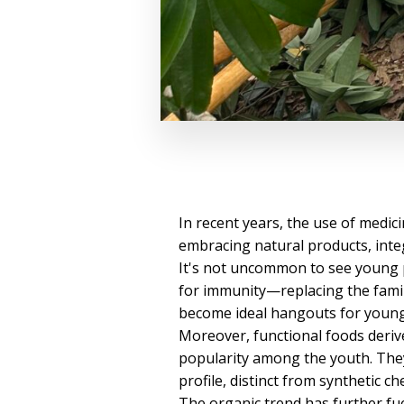
In recent years, the use of medic
embracing natural products, integ
It's not uncommon to see young 
for immunity—replacing the famil
become ideal hangouts for young c
Moreover, functional foods deriv
popularity among the youth. They
profile, distinct from synthetic c
The organic trend has further fu