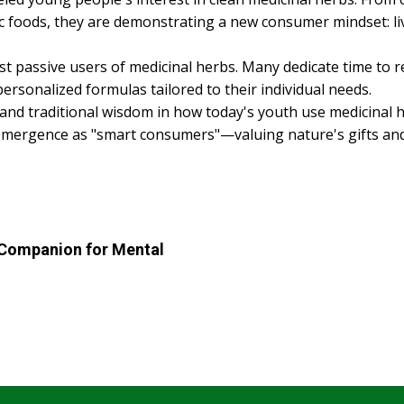
nic foods, they are demonstrating a new consumer mindset: l
st passive users of medicinal herbs. Many dedicate time to 
ersonalized formulas tailored to their individual needs.
d traditional wisdom in how today's youth use medicinal her
emergence as "smart consumers"—valuing nature's gifts and a
 Companion for Mental