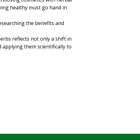
iving healthy must go hand in
researching the benefits and
bs reflects not only a shift in
pplying them scientifically to