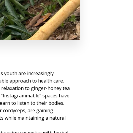
's youth are increasingly
able approach to health care.
relaxation to ginger-honey tea
g, "Instagrammable" spaces have
rn to listen to their bodies.
r cordyceps, are gaining
s while maintaining a natural
 choosing cosmetics with herbal