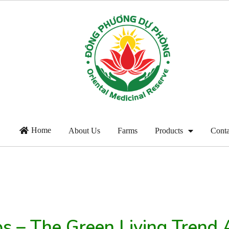
Home
About Us
Farms
Products
Conta
bs – The Green Living Tren