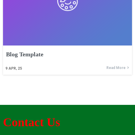
Blog Template
Read More
9
APR, 25
Contact Us