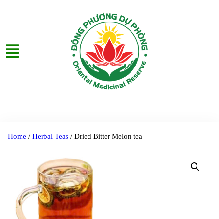
Home
/
Herbal Teas
/ Dried Bitter Melon tea