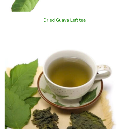
Dried Guava Left tea