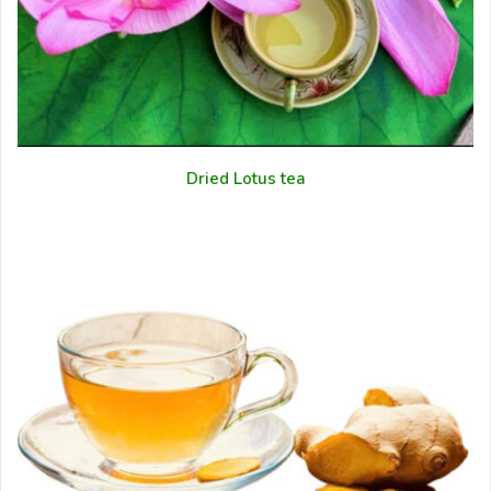
Dried Lotus tea