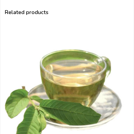
Related products