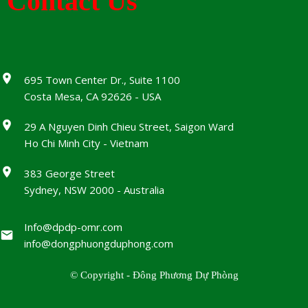
Contact Us
695 Town Center Dr., Suite 1100
Costa Mesa, CA 92626 - USA
29 A Nguyen Dinh Chieu Street, Saigon Ward
Ho Chi Minh City - Vietnam
383 George Street
Sydney, NSW 2000 - Australia
Info@dpdp-omr.com
info@dongphuongduphong.com
© Copyright - Đông Phương Dự Phòng