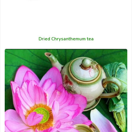
Dried Chrysanthemum tea