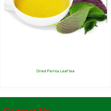
Dried Perrila Leaf tea