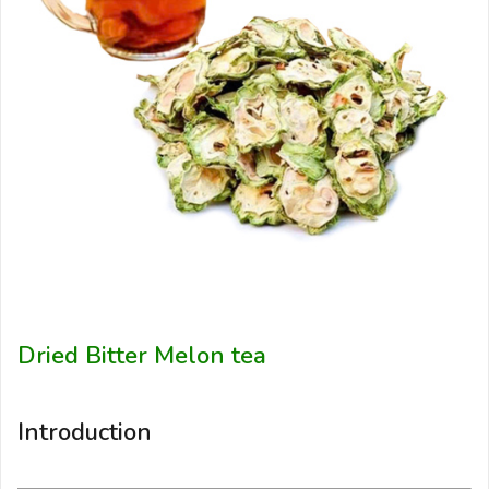
Dried Bitter Melon tea
Introduction