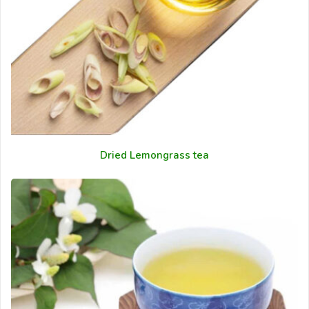
Dried Lemongrass tea