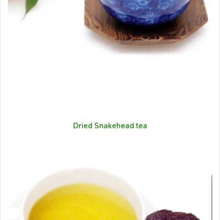
Dried Snakehead tea