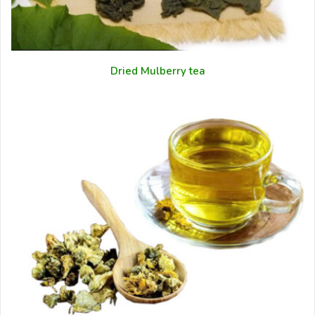
Dried Mulberry tea