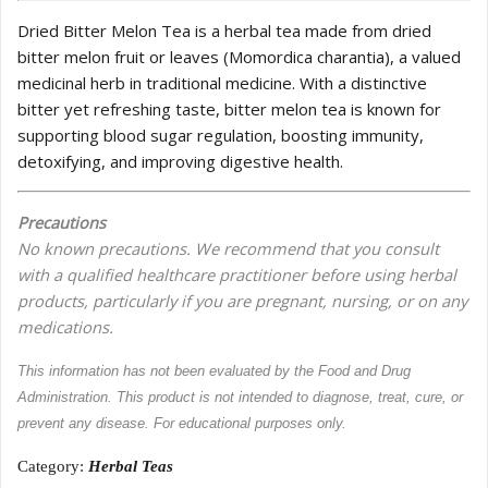
Dried Bitter Melon Tea is a herbal tea made from dried
bitter melon fruit or leaves (Momordica charantia), a valued
medicinal herb in traditional medicine. With a distinctive
bitter yet refreshing taste, bitter melon tea is known for
supporting blood sugar regulation, boosting immunity,
detoxifying, and improving digestive health.
Precautions
No known precautions. We recommend that you consult
with a qualified healthcare practitioner before using herbal
products, particularly if you are pregnant, nursing, or on any
medications.
This information has not been evaluated by the Food and Drug
Administration. This product is not intended to diagnose, treat, cure, or
prevent any disease. For educational purposes only.
Category:
Herbal Teas