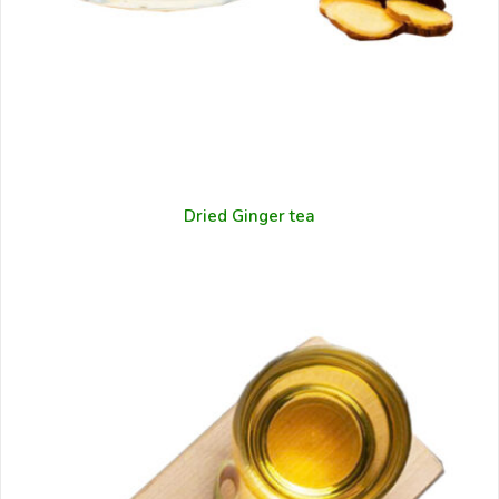
Dried Ginger tea