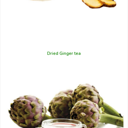
Dried Ginger tea