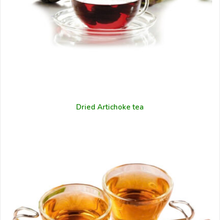
Dried Artichoke tea