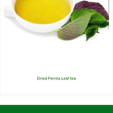
Dried Perrila Leaf tea