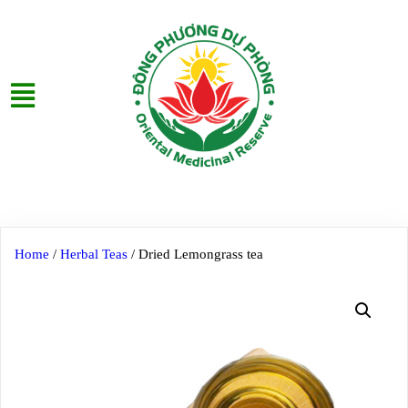
Home
/
Herbal Teas
/ Dried Lemongrass tea