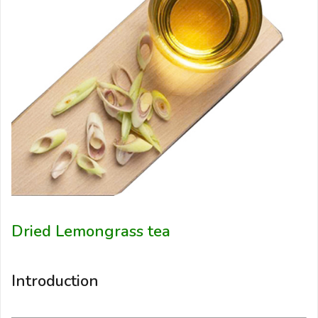
Dried Lemongrass tea
Introduction