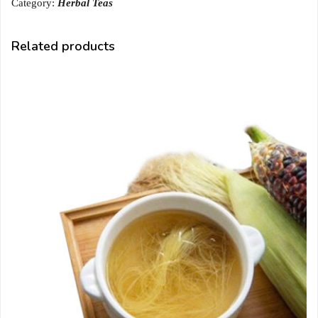
Category:
Herbal Teas
Related products