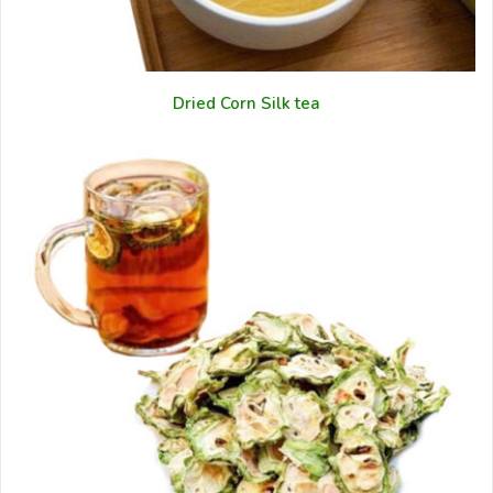
Dried Corn Silk tea