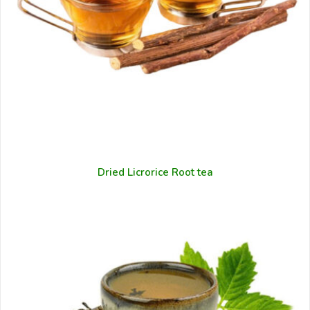
Dried Licrorice Root tea