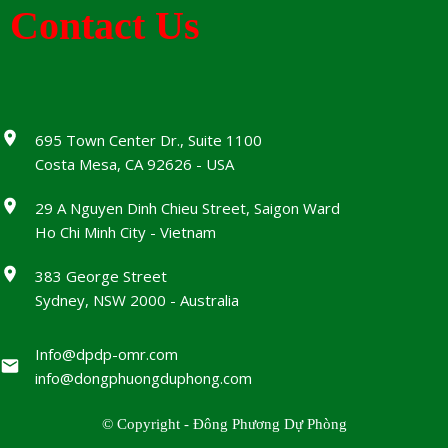
Contact Us
695 Town Center Dr., Suite 1100
Costa Mesa, CA 92626 - USA
29 A Nguyen Dinh Chieu Street, Saigon Ward
Ho Chi Minh City - Vietnam
383 George Street
Sydney, NSW 2000 - Australia
Info@dpdp-omr.com
info@dongphuongduphong.com
© Copyright - Đông Phương Dự Phòng