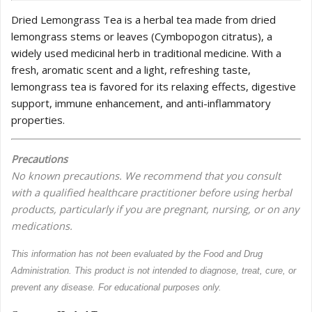
Dried Lemongrass Tea is a herbal tea made from dried
lemongrass stems or leaves (Cymbopogon citratus), a
widely used medicinal herb in traditional medicine. With a
fresh, aromatic scent and a light, refreshing taste,
lemongrass tea is favored for its relaxing effects, digestive
support, immune enhancement, and anti-inflammatory
properties.
Precautions
No known precautions. We recommend that you consult
with a qualified healthcare practitioner before using herbal
products, particularly if you are pregnant, nursing, or on any
medications.
This information has not been evaluated by the Food and Drug
Administration. This product is not intended to diagnose, treat, cure, or
prevent any disease. For educational purposes only.