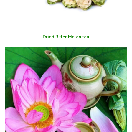
Dried Bitter Melon tea