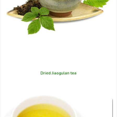
Dried Jiaogulan tea