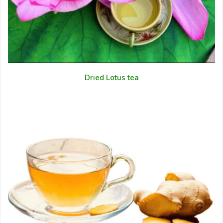
Dried Lotus tea